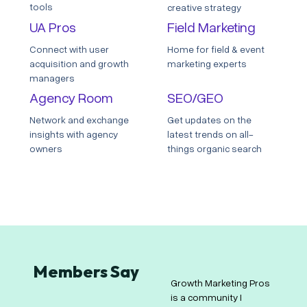
tools
creative strategy
UA Pros
Field Marketing
Connect with user
Home for field & event
acquisition and growth
marketing experts
managers
Agency Room
SEO/GEO
Network and exchange
Get updates on the
insights with agency
latest trends on all-
owners
things organic search
Members Say
Growth Marketing Pros
For me, Growth
os
is a community I
Marketing Pros is a