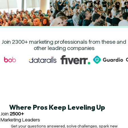
Join 2300+ marketing professionals from these and
other leading companies
Where Pros Keep Leveling Up
Join
2500+
Marketing Leaders
Get your questions answered, solve challenges, spark new