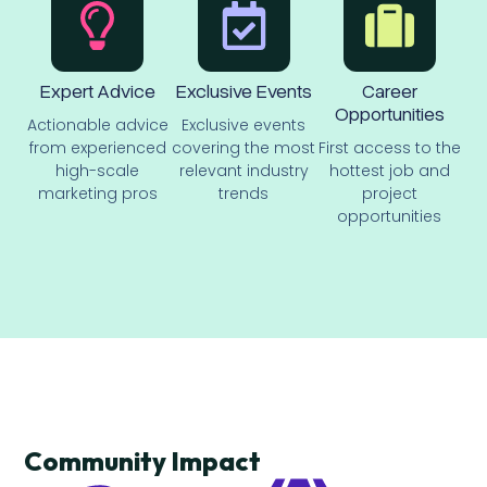
Expert Advice
Exclusive Events
Career
Opportunities
Actionable advice
Exclusive events
from experienced
covering the most
First access to the
high-scale
relevant industry
hottest job and
marketing pros
trends
project
opportunities
Community Impact