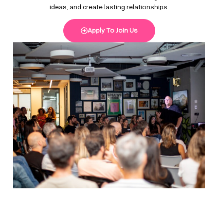
ideas, and create lasting relationships.
Apply To Join Us