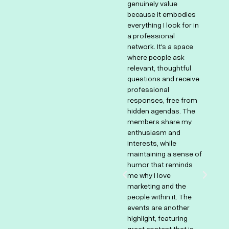
genuinely value
unique space that
ly
because it embodies
combines innovation,
everything I look for in
collaboration, and
nd
a professional
continuous learning.
s
network. It's a space
It's a place to bring
hs
where people ask
fresh ideas, learn from
nd
relevant, thoughtful
experienced
questions and receive
professionals, and
professional
stay ahead of
responses, free from
emerging trends in the
.
hidden agendas. The
industry. Beyond the
e
members share my
professional
enthusiasm and
discussions, it’s also
t
interests, while
about the incredible
om
maintaining a sense of
human connection—
humor that reminds
sharing challenges,
me why I love
receiving constructive
marketing and the
insights, and
people within it. The
celebrating successes
events are another
together. The blend of
highlight, featuring
expertise, creativity,