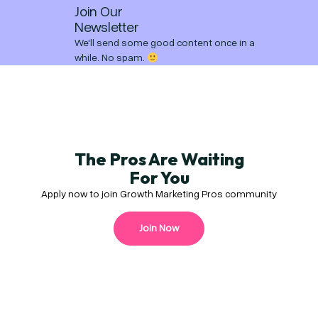
Join Our
Newsletter
We'll send some good content once in a
while. No spam.
The Pros Are Waiting
For You
Apply now to join Growth Marketing Pros community
Join Now