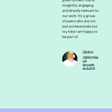
ted
great content that is
and supportive
insightful, engaging,
community makes it a
and directly relevant to
one-of-a-kind hub for
our work. It’s a group
growth marketers.
of peers who are not
just professionals but
Shai Masot
my tribe I am happy to
Strategic
be part of.
Demand &
Lead
Generation,
Monday.com
Gidon
e
g,
Jablonka
VP
Growth,
AutoDS