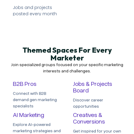
Jobs and projects
posted every month
Themed Spaces For Every
Marketer
Join specialized groups focused on your specific marketing
interests and challenges.
B2B Pros
Jobs & Projects
Board
Connect with B2B
demand gen marketing
Discover career
specialists
opportunities
AI Marketing
Creatives &
Conversions
Explore AI-powered
marketing strategies and
Get inspired for your own