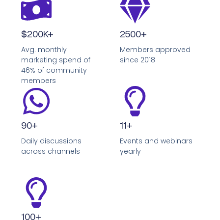
$200K+
2500+
Avg. monthly
Members approved
marketing spend of
since 2018
46% of community
members
90+
11+
Daily discussions
Events and webinars
across channels
yearly
100+