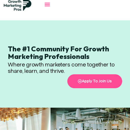
The #1 Community For Growth
Marketing Professionals
Where growth marketers come together to
share, learn, and thrive.
Apply To Join Us