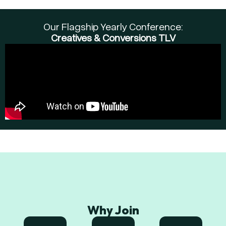
Our Flagship Yearly Conference:
Creatives & Conversions TLV
Why Join